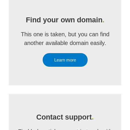
Find your own domain
.
This one is taken, but you can find
another available domain easily.
Learn more
Contact support
.