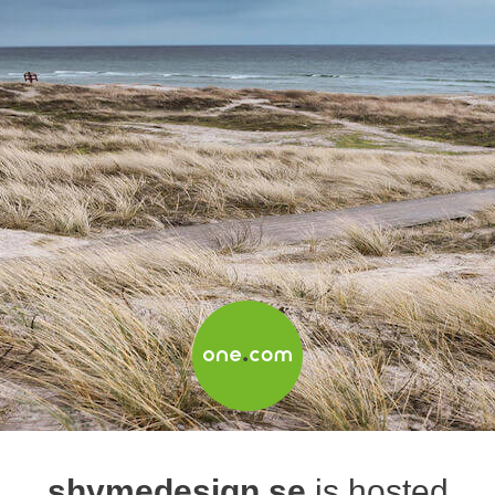
shymedesign.se
is hosted