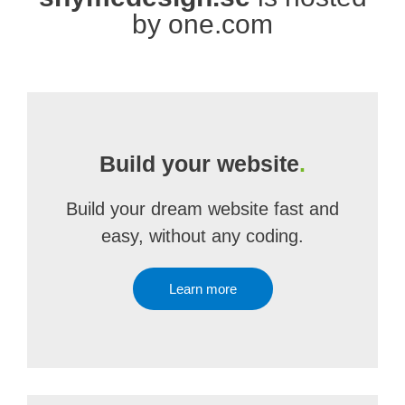
by one.com
Build your website
.
Build your dream website fast and
easy, without any coding.
Learn more